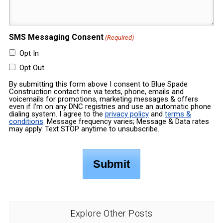
SMS Messaging Consent
(Required)
Opt In
Opt Out
By submitting this form above I consent to Blue Spade
Construction contact me via texts, phone, emails and
voicemails for promotions, marketing messages & offers
even if I’m on any DNC registries and use an automatic phone
dialing system. I agree to the
privacy policy
and
terms &
conditions
. Message frequency varies; Message & Data rates
may apply. Text STOP anytime to unsubscribe.
Explore Other Posts