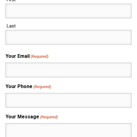
Last
Your Email
(Required)
Your Phone
(Required)
Your Message
(Required)