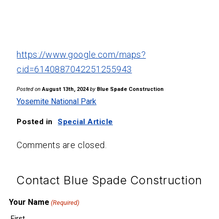
https://www.google.com/maps?
cid=6140887042251255943
Posted on
August 13th, 2024
by
Blue Spade Construction
Yosemite National Park
Posted in
Special Article
Comments are closed.
Contact Blue Spade Construction
Your Name
(Required)
First