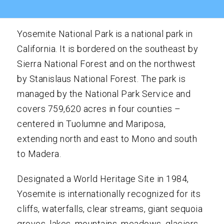
Yosemite National Park is a national park in
California. It is bordered on the southeast by
Sierra National Forest and on the northwest
by Stanislaus National Forest. The park is
managed by the National Park Service and
covers 759,620 acres in four counties –
centered in Tuolumne and Mariposa,
extending north and east to Mono and south
to Madera.
Designated a World Heritage Site in 1984,
Yosemite is internationally recognized for its
cliffs, waterfalls, clear streams, giant sequoia
groves, lakes, mountains, meadows, glaciers,