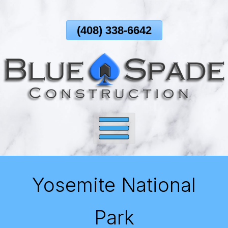
Skip
To
(408) 338-6642
Page
Content
Yosemite National
Park