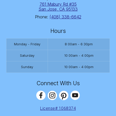
761 Mabury Rd #35
San Jose
,
CA
95133
Phone:
(408) 338-6642
Hours
Monday - Friday
8:00am - 6:30pm
Saturday
10:00am - 4:00pm
Sunday
10:00am - 4:00pm
Connect With Us
License# 1068374