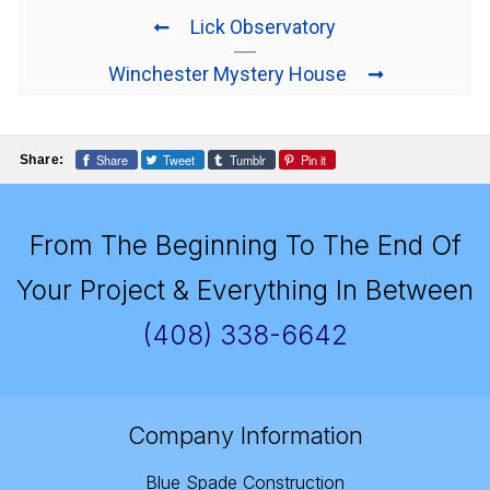
Lick Observatory
Winchester Mystery House
Share
Tweet
Tumblr
Pin it
Share:
From The Beginning To The End Of
Your Project & Everything In Between
(408) 338-6642
Company Information
Blue Spade Construction