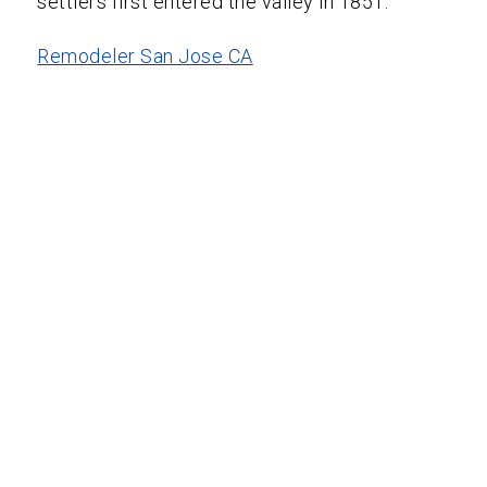
settlers first entered the valley in 1851.
Remodeler San Jose CA