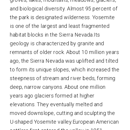
and biological diversity. Almost 95 percent of
the park is designated wilderness. Yosemite
is one of the largest and least fragmented
habitat blocks in the Sierra Nevada.Its
geology is characterized by granite and
remnants of older rock. About 10 million years
ago, the Sierra Nevada was uplifted and tilted
to form its unique slopes, which increased the
steepness of stream and river beds, forming
deep, narrow canyons. About one million
years ago glaciers formed at higher
elevations. They eventually melted and
moved downslope, cutting and sculpting the
U-shaped Yosemite valley.European American