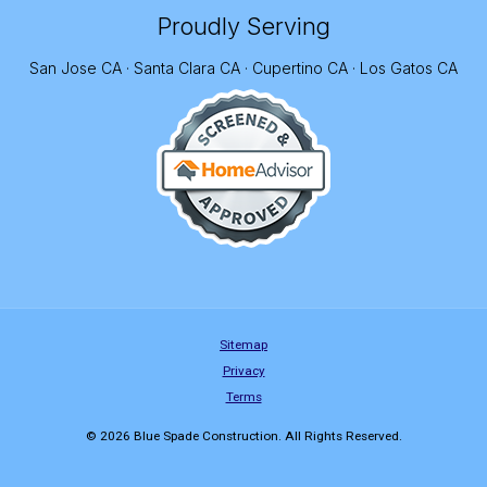
Proudly Serving
San Jose CA · Santa Clara CA · Cupertino CA · Los Gatos CA
Sitemap
Privacy
Terms
© 2026 Blue Spade Construction. All Rights Reserved.