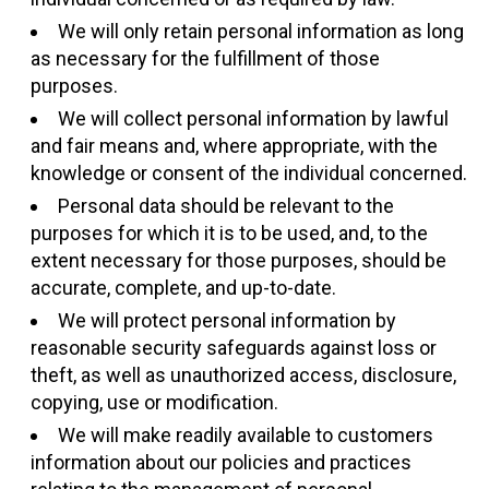
We will only retain personal information as long
as necessary for the fulfillment of those
purposes.
We will collect personal information by lawful
and fair means and, where appropriate, with the
knowledge or consent of the individual concerned.
Personal data should be relevant to the
purposes for which it is to be used, and, to the
extent necessary for those purposes, should be
accurate, complete, and up-to-date.
We will protect personal information by
reasonable security safeguards against loss or
theft, as well as unauthorized access, disclosure,
copying, use or modification.
We will make readily available to customers
information about our policies and practices