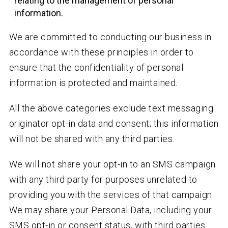
relating to the management of personal
information.
We are committed to conducting our business in
accordance with these principles in order to
ensure that the confidentiality of personal
information is protected and maintained.
All the above categories exclude text messaging
originator opt-in data and consent; this information
will not be shared with any third parties.
We will not share your opt-in to an SMS campaign
with any third party for purposes unrelated to
providing you with the services of that campaign.
We may share your Personal Data, including your
SMS opt-in or consent status, with third parties