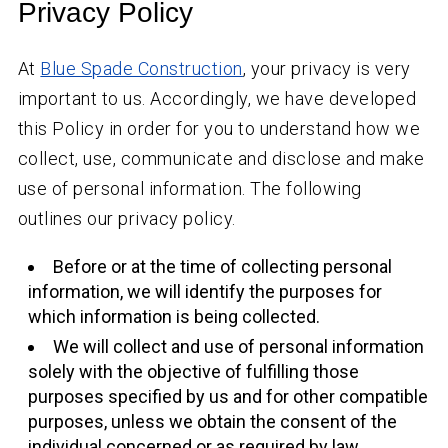
Privacy Policy
At
Blue Spade Construction
, your privacy is very
important to us. Accordingly, we have developed
this Policy in order for you to understand how we
collect, use, communicate and disclose and make
use of personal information. The following
outlines our privacy policy.
Before or at the time of collecting personal
information, we will identify the purposes for
which information is being collected.
We will collect and use of personal information
solely with the objective of fulfilling those
purposes specified by us and for other compatible
purposes, unless we obtain the consent of the
individual concerned or as required by law.