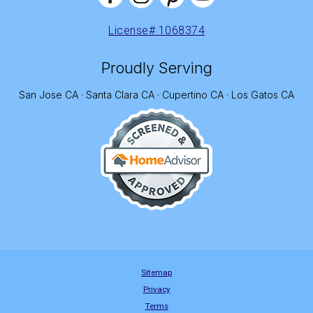
License# 1068374
Proudly Serving
San Jose CA · Santa Clara CA · Cupertino CA · Los Gatos CA
Sitemap
Privacy
Terms