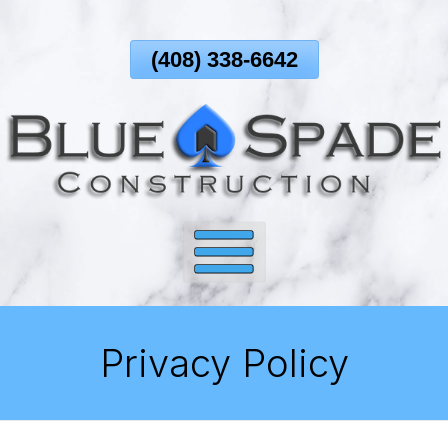
Skip
To
(408) 338-6642
Page
Content
Privacy Policy