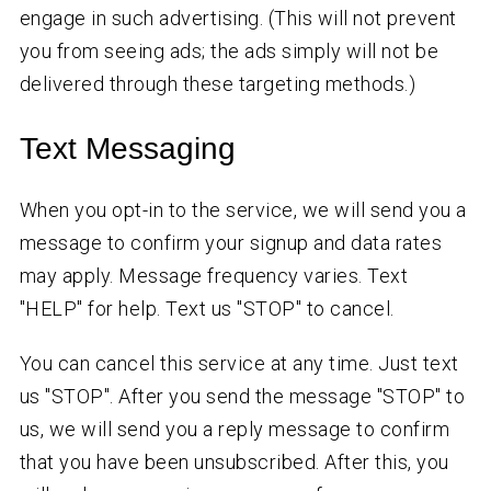
engage in such advertising. (This will not prevent
you from seeing ads; the ads simply will not be
delivered through these targeting methods.)
Text Messaging
When you opt-in to the service, we will send you a
message to confirm your signup and data rates
may apply. Message frequency varies. Text
"HELP" for help. Text us "STOP" to cancel.
You can cancel this service at any time. Just text
us "STOP". After you send the message "STOP" to
us, we will send you a reply message to confirm
that you have been unsubscribed. After this, you