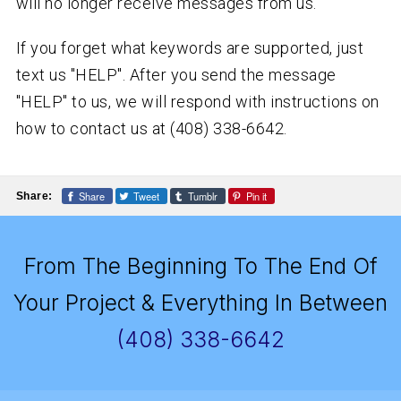
will no longer receive messages from us.
If you forget what keywords are supported, just
text us "HELP". After you send the message
"HELP" to us, we will respond with instructions on
how to contact us at (408) 338-6642.
Share
Tweet
Tumblr
Pin it
Share:
From The Beginning To The End Of
Your Project & Everything In Between
(408) 338-6642