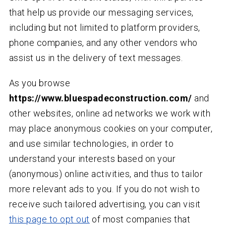
that help us provide our messaging services,
including but not limited to platform providers,
phone companies, and any other vendors who
assist us in the delivery of text messages.
As you browse
https://www.bluespadeconstruction.com/
and
other websites, online ad networks we work with
may place anonymous cookies on your computer,
and use similar technologies, in order to
understand your interests based on your
(anonymous) online activities, and thus to tailor
more relevant ads to you. If you do not wish to
receive such tailored advertising, you can visit
this page to opt out
of most companies that