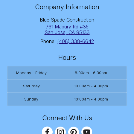
Company Information
Blue Spade Construction
761 Mabury Rd #35
San Jose
,
CA
95133
Phone:
(408) 338-6642
Hours
Monday - Friday
8:00am - 6:30pm
Saturday
10:00am - 4:00pm
Sunday
10:00am - 4:00pm
Connect With Us