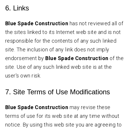
6. Links
Blue Spade Construction
has not reviewed all of
the sites linked to its Internet web site and is not
responsible for the contents of any such linked
site. The inclusion of any link does not imply
endorsement by
Blue Spade Construction
of the
site. Use of any such linked web site is at the
user's own risk.
7. Site Terms of Use Modifications
Blue Spade Construction
may revise these
terms of use for its web site at any time without
notice. By using this web site you are agreeing to