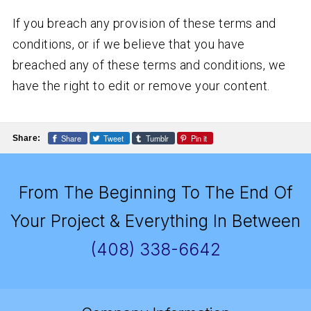
If you breach any provision of these terms and
conditions, or if we believe that you have
breached any of these terms and conditions, we
have the right to edit or remove your content.
Share
Tweet
Tumblr
Pin it
Share:
From The Beginning To The End Of
Your Project & Everything In Between
(408) 338-6642