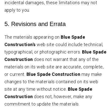
incidental damages, these limitations may not
apply to you.
5. Revisions and Errata
The materials appearing on
Blue Spade
Construction's
web site could include technical,
typographical, or photographic errors.
Blue Spade
Construction
does not warrant that any of the
materials on its web site are accurate, complete,
or current.
Blue Spade Construction
may make
changes to the materials contained on its web
site at any time without notice.
Blue Spade
Construction
does not, however, make any
commitment to update the materials.