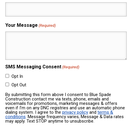
Your Message
(Required)
SMS Messaging Consent
(Required)
Opt In
Opt Out
By submitting this form above I consent to Blue Spade
Construction contact me via texts, phone, emails and
voicemails for promotions, marketing messages & offers
even if I’m on any DNC registries and use an automatic phone
dialing system. I agree to the
privacy policy
and
terms &
conditions
. Message frequency varies; Message & Data rates
may apply. Text STOP anytime to unsubscribe.