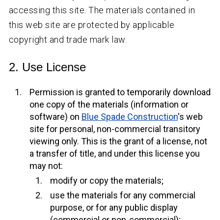
accessing this site. The materials contained in
this web site are protected by applicable
copyright and trade mark law.
2. Use License
Permission is granted to temporarily download
one copy of the materials (information or
software) on
Blue Spade Construction
's web
site for personal, non-commercial transitory
viewing only. This is the grant of a license, not
a transfer of title, and under this license you
may not:
modify or copy the materials;
use the materials for any commercial
purpose, or for any public display
(commercial or non-commercial);