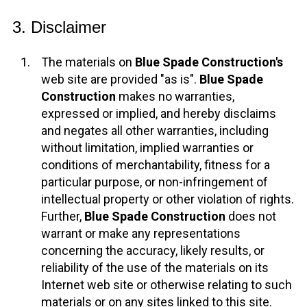
3. Disclaimer
The materials on
Blue Spade Construction's
web site are provided "as is".
Blue Spade
Construction
makes no warranties,
expressed or implied, and hereby disclaims
and negates all other warranties, including
without limitation, implied warranties or
conditions of merchantability, fitness for a
particular purpose, or non-infringement of
intellectual property or other violation of rights.
Further,
Blue Spade Construction
does not
warrant or make any representations
concerning the accuracy, likely results, or
reliability of the use of the materials on its
Internet web site or otherwise relating to such
materials or on any sites linked to this site.