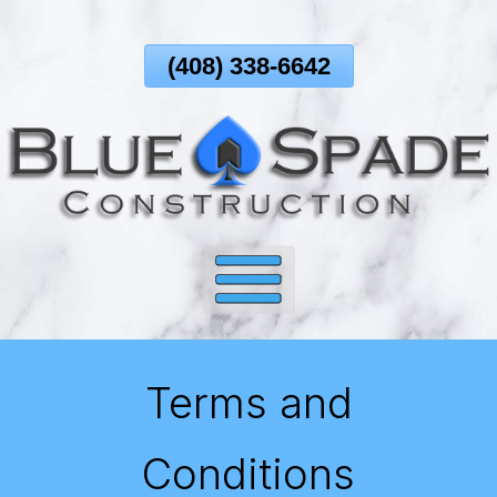
Skip
To
(408) 338-6642
Page
Content
Terms and
Conditions