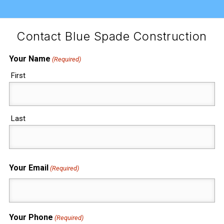
Contact Blue Spade Construction
Your Name
(Required)
First
Last
Your Email
(Required)
Your Phone
(Required)