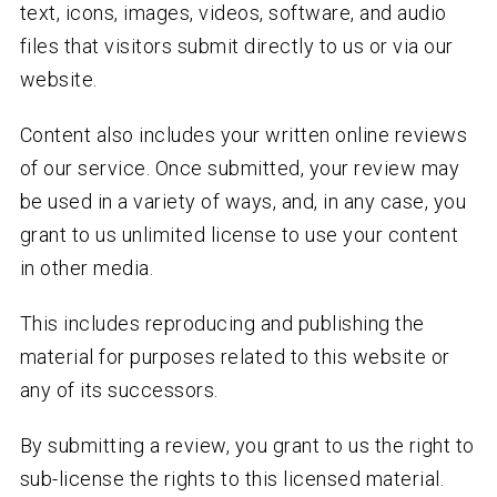
text, icons, images, videos, software, and audio
files that visitors submit directly to us or via our
website.
Content also includes your written online reviews
of our service. Once submitted, your review may
be used in a variety of ways, and, in any case, you
grant to us unlimited license to use your content
in other media.
This includes reproducing and publishing the
material for purposes related to this website or
any of its successors.
By submitting a review, you grant to us the right to
sub-license the rights to this licensed material.