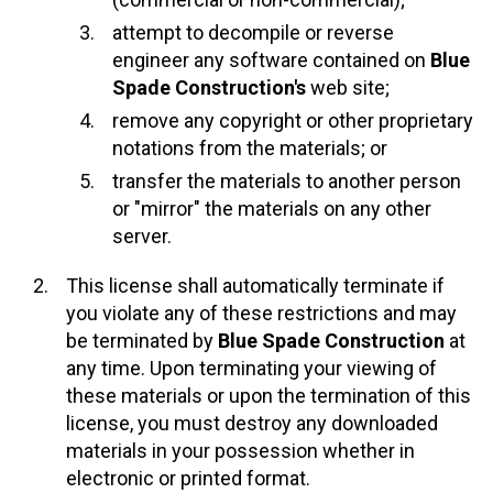
attempt to decompile or reverse
engineer any software contained on
Blue
Spade Construction's
web site;
remove any copyright or other proprietary
notations from the materials; or
transfer the materials to another person
or "mirror" the materials on any other
server.
This license shall automatically terminate if
you violate any of these restrictions and may
be terminated by
Blue Spade Construction
at
any time. Upon terminating your viewing of
these materials or upon the termination of this
license, you must destroy any downloaded
materials in your possession whether in
electronic or printed format.