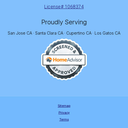
License# 1068374
Proudly Serving
San Jose CA · Santa Clara CA · Cupertino CA · Los Gatos CA
Sitemap
Privacy
Terms