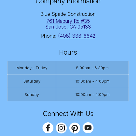
Company Information
Blue Spade Construction
761 Mabury Rd #35
San Jose
,
CA
95133
Phone:
(408) 338-6642
Hours
Monday - Friday
8:00am - 6:30pm
Saturday
10:00am - 4:00pm
Sunday
10:00am - 4:00pm
Connect With Us