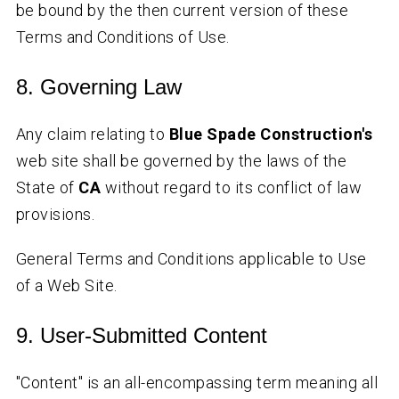
be bound by the then current version of these
Terms and Conditions of Use.
8. Governing Law
Any claim relating to
Blue Spade Construction's
web site shall be governed by the laws of the
State of
CA
without regard to its conflict of law
provisions.
General Terms and Conditions applicable to Use
of a Web Site.
9. User-Submitted Content
"Content" is an all-encompassing term meaning all