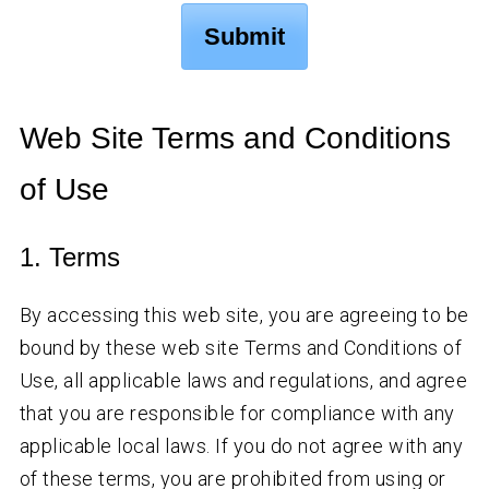
Web Site Terms and Conditions
of Use
1. Terms
By accessing this web site, you are agreeing to be
bound by these web site Terms and Conditions of
Use, all applicable laws and regulations, and agree
that you are responsible for compliance with any
applicable local laws. If you do not agree with any
of these terms, you are prohibited from using or