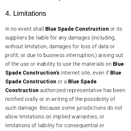
4. Limitations
In no event shall
Blue Spade Construction
or its
suppliers be liable for any damages (including,
without limitation, damages for loss of data or
profit, or due to business interruption,) arising out
of the use or inability to use the materials on
Blue
Spade Construction's
Internet site, even if
Blue
Spade Construction
or a
Blue Spade
Construction
authorized representative has been
notified orally or in writing of the possibility of
such damage. Because some jurisdictions do not
allow limitations on implied warranties, or
limitations of liability for consequential or